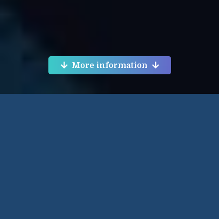
More information