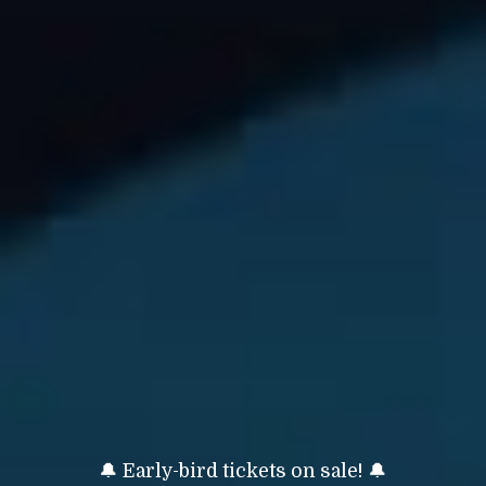
🔔 Early-bird tickets on sale! 🔔