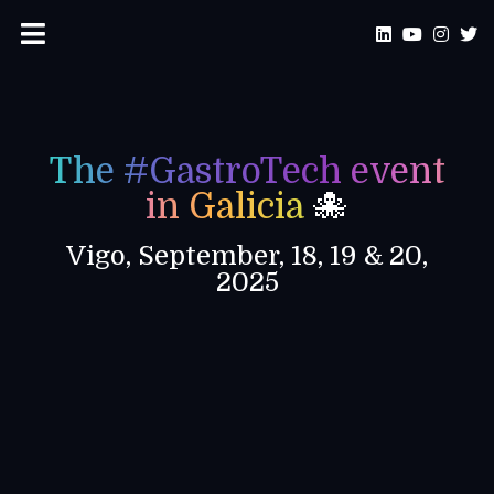
The #GastroTech event
in Galicia
🐙
Vigo, September, 18, 19 & 20,
2025