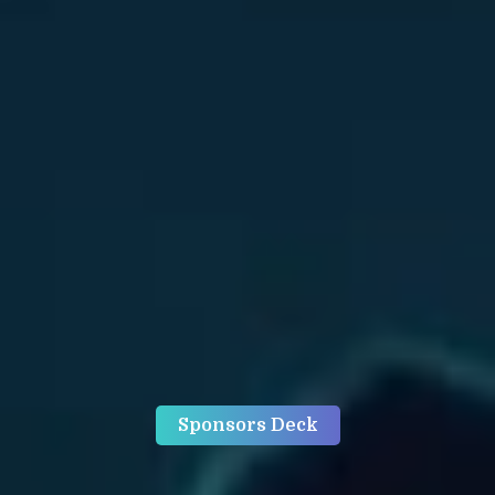
Sponsors Deck