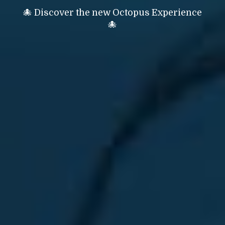
🐙 Discover the new Octopus Experience
🐙