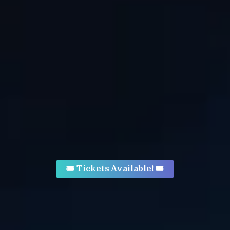
🎟 Tickets Available! 🎟