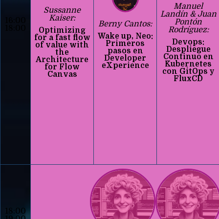
Manuel
Sussanne
Landín & Juan
Kaiser:
16:00
Pontón
Berny Cantos:
18:00
Rodríguez:
Optimizing
Wake up, Neo:
for a fast flow
Devops:
Primeros
of value with
Despliegue
pasos en
the
Continuo en
Developer
Architecture
Kubernetes
eXperience
for Flow
con GitOps y
Canvas
FluxCD
18:00
19:00