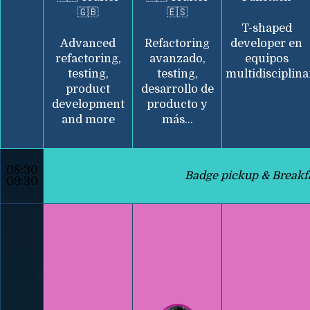
🇬🇧
🇪🇸
T-shaped
Advanced
Refactoring
developer en
refactoring,
avanzado,
equipos
testing,
testing,
multidisciplina
product
desarrollo de
development
producto y
and more
más...
08:30
Badge pickup & Breakf
09:30