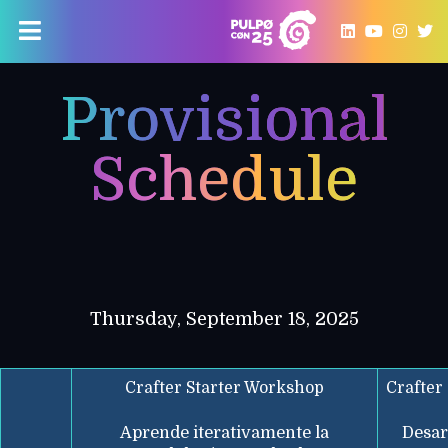
Provisional
Schedule
Thursday, September 18, 2025
Crafter Starter Workshop
Crafter
Aprende iterativamente la
Desar