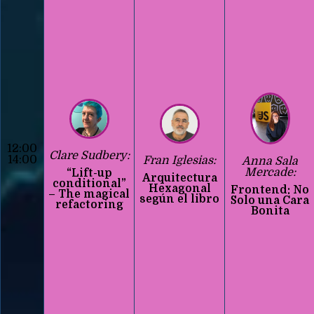
12:00
Clare Sudbery:
14:00
Fran Iglesias:
Anna Sala
Mercade:
“Lift-up
Arquitectura
conditional”
Hexagonal
Frontend: No
– The magical
según el libro
Solo una Cara
refactoring
Bonita