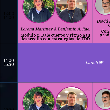
12:00
14:00
David 
C
Lorena Martínez & Benjamin A. Rae:
Con
prod
Módulo 2. Dale cuerpo y ritmo a tu
desarrollo con estrategias de TDD
14:00
Lunch 🍽️
15:30
15:30