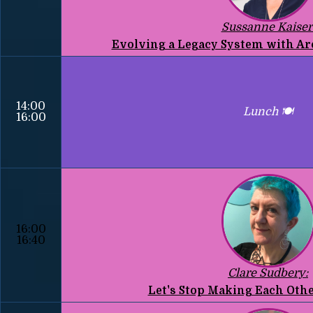
Sussanne Kaiser
Evolving a Legacy System with Ar
14:00
Lunch 🍽️
16:00
16:00
16:40
Clare Sudbery:
Let's Stop Making Each Othe