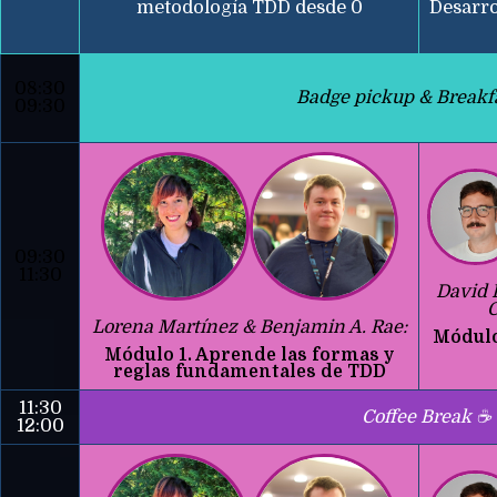
metodología TDD desde 0
Desarro
08:30
Badge pickup & Breakf
09:30
09:30
11:30
David 
C
Lorena Martínez & Benjamin A. Rae:
Módulo
Módulo 1. Aprende las formas y
reglas fundamentales de TDD
11:30
Coffee Break ☕
12:00