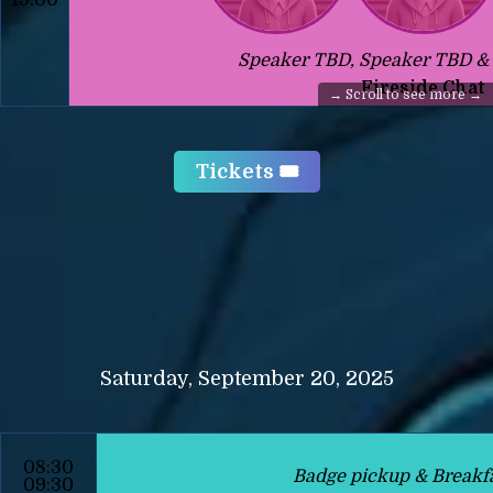
Speaker TBD, Speaker TBD &
Fireside Chat
Tickets 🎟️
Saturday, September 20, 2025
08:30
Badge pickup & Breakf
09:30