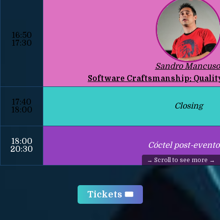
16:50
17:30
Sandro Mancuso
Software Craftsmanship: Qualit
17:40
Closing
18:00
18:00
Cóctel post-evento
20:30
Tickets 🎟️