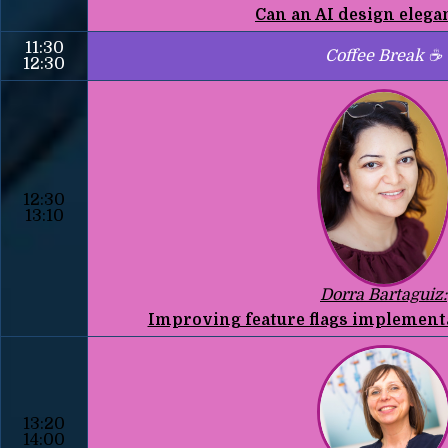
Can an AI design elega
11:30
Coffee Break ☕
12:30
12:30
13:10
Dorra Bartaguiz:
Improving feature flags implementa
13:20
14:00