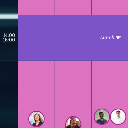
14:00
Lunch 🍽️
16:00