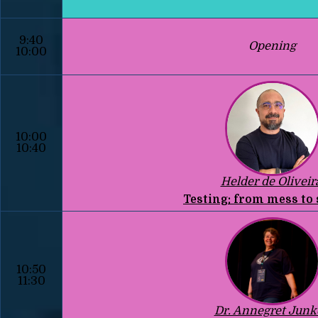
9:40
Opening
10:00
10:00
10:40
Helder de Oliveir
Testing: from mess to
10:50
11:30
Dr. Annegret Junk