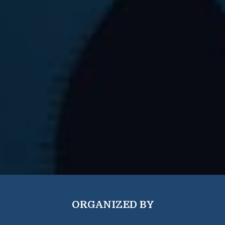
ORGANIZED BY