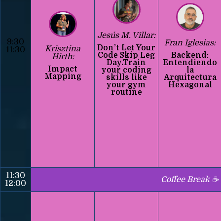
Jesús M. Villar:
9:30
Fran Iglesias:
Don’t Let Your
Krisztina
11:30
Code Skip Leg
Backend:
Hirth:
Day.Train
Entendiendo
Impact
your coding
la
Mapping
skills like
Arquitectura
your gym
Hexagonal
routine
11:30
Coffee Break ☕
12:00