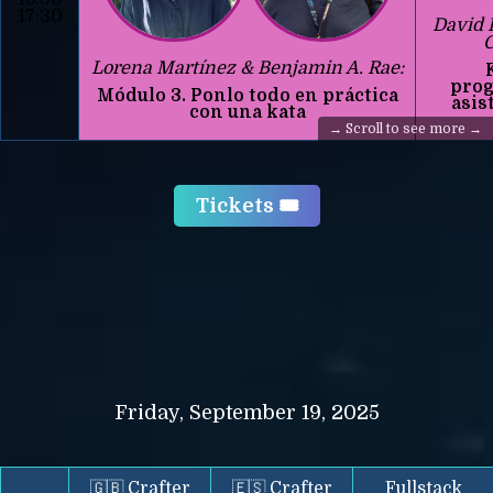
17:30
David 
C
Lorena Martínez & Benjamin A. Rae:
prog
Módulo 3. Ponlo todo en práctica
asis
con una kata
Tickets 🎟️
Friday, September 19, 2025
🇬🇧 Crafter
🇪🇸 Crafter
Fullstack